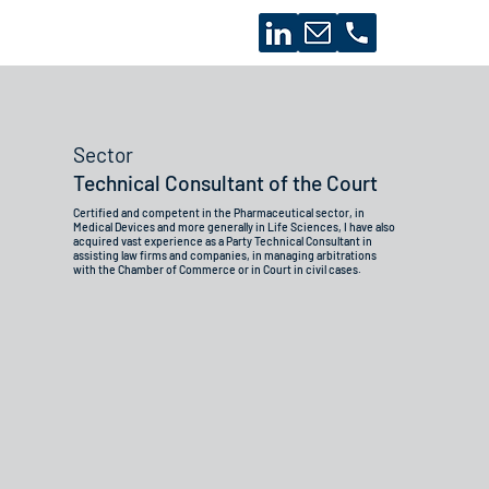
Sector
Technical Consultant of the Court
Certified and competent in the Pharmaceutical sector, in
Medical Devices and more generally in Life Sciences, I have also
acquired vast experience as a Party Technical Consultant in
assisting law firms and companies, in managing arbitrations
with the Chamber of Commerce or in Court in civil cases.