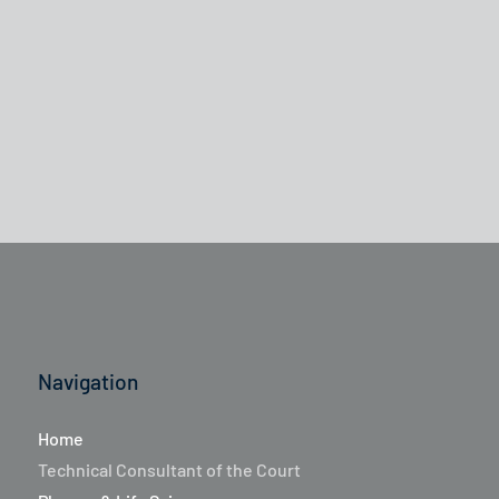
Navigation
Home
Technical Consultant of the Court