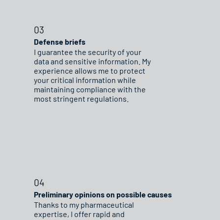
03
Defense briefs
I guarantee the security of your
data and sensitive information. My
experience allows me to protect
your critical information while
maintaining compliance with the
most stringent regulations.
04
Preliminary opinions on possible causes
Thanks to my pharmaceutical
expertise, I offer rapid and