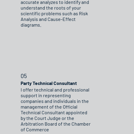
accurate analyzes to identify and
understand the roots of your
scientific problems such as Risk
Analysis and Cause-Effect
diagrams.
05
Party Technical Consultant
I offer technical and professional
support in representing
companies and individuals in the
management of the Official
Technical Consultant appointed
by the Court Judge or the
Arbitration Board of the Chamber
of Commerce