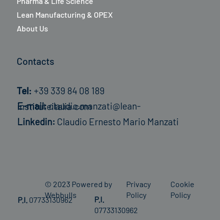
Pharma & Life Science
Lean Manufacturing & OPEX
About Us
Contacts
Tel:
+39 339 84 08 189
E-mail:
claudio.manzati@lean-instituteitalia.com
Linkedin:
Claudio Ernesto Mario Manzati
© 2023 Powered by
Privacy
Cookie
Webbulls
Policy
Policy
P.I.
P.I.
07733130962
07733130962