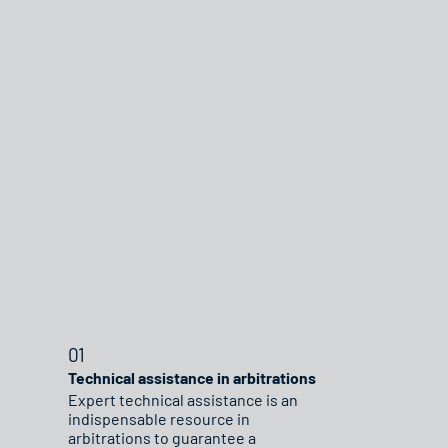
01
Technical assistance in arbitrations
Expert technical assistance is an
indispensable resource in
arbitrations to guarantee a