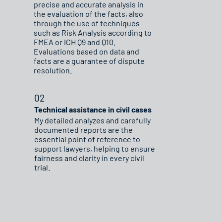
precise and accurate analysis in
the evaluation of the facts, also
through the use of techniques
such as Risk Analysis according to
FMEA or ICH Q9 and Q10.
Evaluations based on data and
facts are a guarantee of dispute
resolution.
02
Technical assistance in civil cases
My detailed analyzes and carefully
documented reports are the
essential point of reference to
support lawyers, helping to ensure
fairness and clarity in every civil
trial.