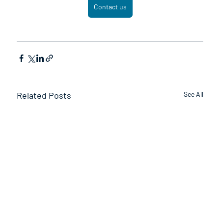
Contact us
Related Posts
See All