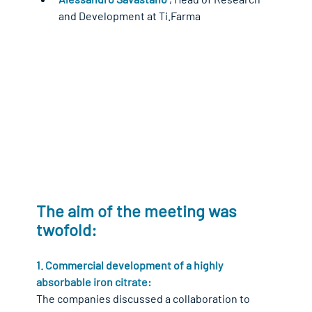
and Development at Ti.Farma
The aim of the meeting was 
twofold:
1. Commercial development of a highly 
absorbable iron citrate:
The companies discussed a collaboration to 