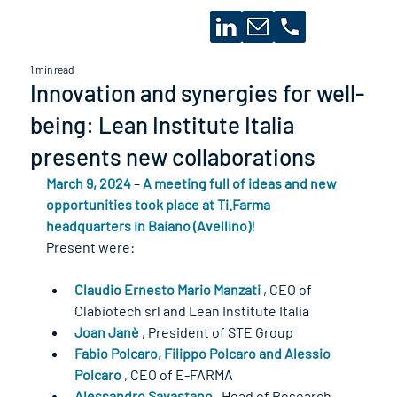
1 min read
Innovation and synergies for well-
being: Lean Institute Italia
presents new collaborations
March 9, 2024
 – 
A meeting full of ideas and new 
opportunities took place at Ti.Farma 
headquarters in Baiano (Avellino)!
Present were:
Claudio Ernesto Mario Manzati
 , CEO of 
Clabiotech srl and Lean Institute Italia
Joan Janè
 , President of STE Group
Fabio Polcaro, Filippo Polcaro and Alessio 
Polcaro
 , CEO of E-FARMA
Alessandro Savastano
 , Head of Research 