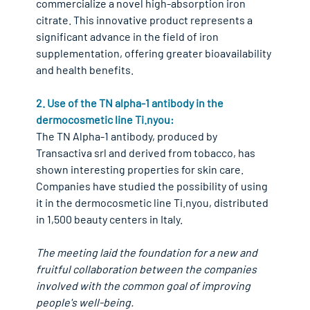
commercialize a novel high-absorption iron 
citrate. This innovative product represents a 
significant advance in the field of iron 
supplementation, offering greater bioavailability 
and health benefits.
2. Use of the TN alpha-1 antibody in the 
dermocosmetic line Ti.nyou:
The TN Alpha-1 antibody, produced by 
Transactiva srl and derived from tobacco, has 
shown interesting properties for skin care. 
Companies have studied the possibility of using 
it in the dermocosmetic line Ti.nyou, distributed 
in 1,500 beauty centers in Italy.
The meeting laid the foundation for a new and 
fruitful collaboration between the companies 
involved with the common goal of improving 
people's well-being.