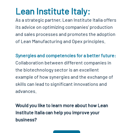
Lean Institute Italy:
As a strategic partner, Lean Institute Italia offers 
its advice on optimizing companies' production 
and sales processes and promotes the adoption 
of Lean Manufacturing and Opex principles.
Synergies and competencies for a better future:
Collaboration between different companies in 
the biotechnology sector is an excellent 
example of how synergies and the exchange of 
skills can lead to significant innovations and 
advances.
Would you like to learn more about how Lean 
Institute Italia can help you improve your 
business?