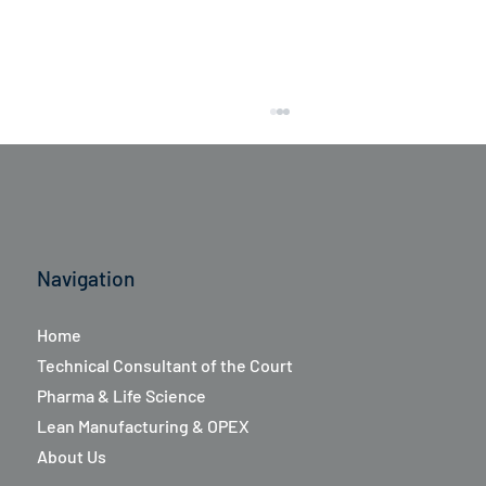
Navigation
Home
Aboca Italia's Research and Development
Technical Consultant of the Court
group recently successfully completed a
Pharma & Life Science
Lean-In program
Lean Manufacturing & OPEX
About Us